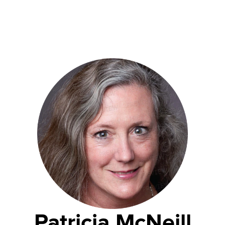
Patricia McNeill