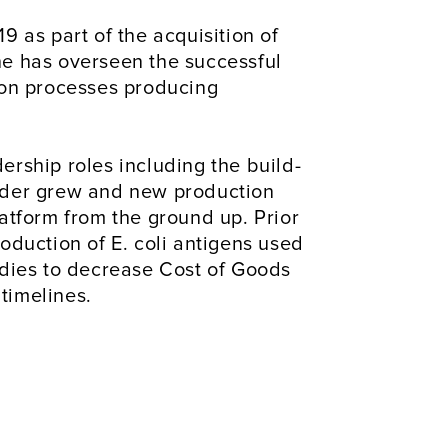
 as part of the acquisition of 
e has overseen the successful 
ion processes producing 
rship roles including the build-
lder grew and new production 
atform from the ground up. Prior 
duction of E. coli antigens used 
dies to decrease Cost of Goods 
timelines.