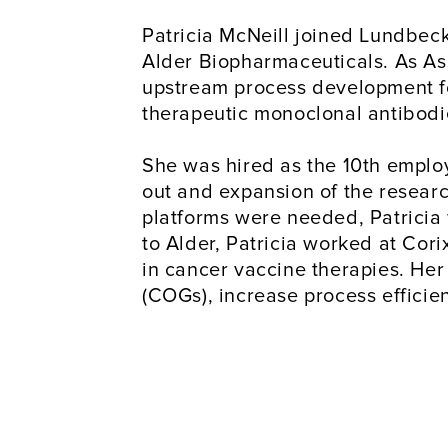
Patricia McNeill joined Lundbeck 
Alder Biopharmaceuticals. As Ass
upstream process development for
therapeutic monoclonal antibodi
She was hired as the 10th employ
out and expansion of the resear
platforms were needed, Patricia 
to Alder, Patricia worked at Cor
in cancer vaccine therapies. Her
(COGs), increase process effici