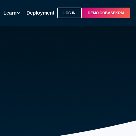
Learn
Deployment
LOG IN
DEMO COBASEKRM