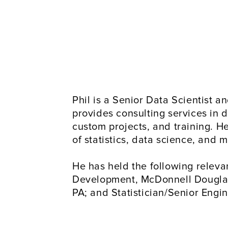
Phil is a Senior Data Scientist 
provides consulting services in d
custom projects, and training. H
of statistics, data science, and
He has held the following relevan
Development, McDonnell Douglas, S
PA; and Statistician/Senior Engi