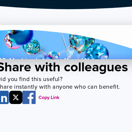
Share with colleagues
id you find this useful? 
hare instantly with anyone who can benefit.
Copy Link