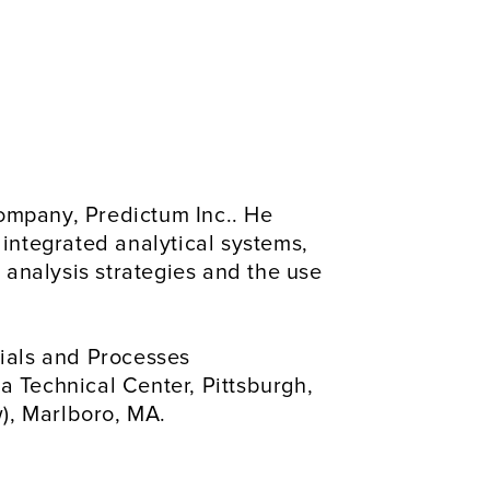
ompany, Predictum Inc.. He 
 integrated analytical systems, 
analysis strategies and the use 
ials and Processes 
a Technical Center, Pittsburgh, 
), Marlboro, MA.