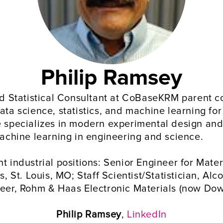
Philip Ramsey
and Statistical Consultant at CoBaseKRM parent c
ata science, statistics, and machine learning for
e specializes in modern experimental design and 
 machine learning in engineering and science.
t industrial positions: Senior Engineer for Mater
t. Louis, MO; Staff Scientist/Statistician, Alco
neer, Rohm & Haas Electronic Materials (now Dow
Philip Ramsey
, 
LinkedIn