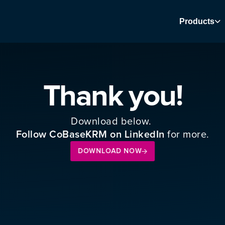
Products
Thank you!
Download below. 
 for more.
Follow CoBaseKRM on LinkedIn
DOWNLOAD NOW