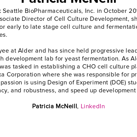
Seattle BioPharmaceuticals, Inc. in October 2019
ociate Director of Cell Culture Development, sh
 early to late stage cell culture and fermentat
es. 
ee at Alder and has since held progressive leade
ch development lab for yeast fermentation. As A
was tasked in establishing a CHO cell culture pl
ixa Corporation where she was responsible for pro
 passion is using Design of Experiment (DOE) stu
ency, and robustness, and speed up development 
Patricia McNeill
, 
LinkedIn