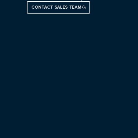
CONTACT SALES TEAM