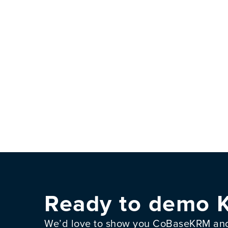
Ready to demo 
We’d love to show you CoBaseKRM and 