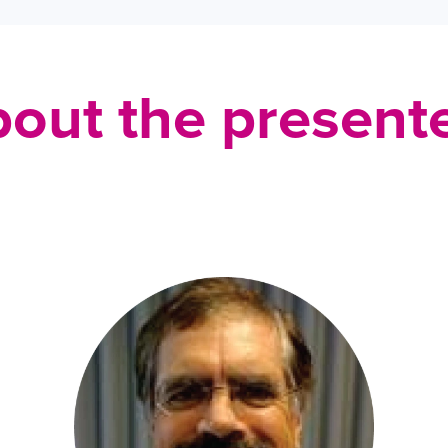
out the present