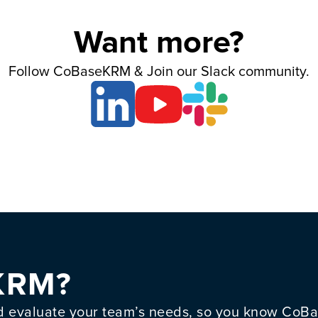
Want more?
Follow CoBaseKRM & Join our Slack community.
KRM?
evaluate your team’s needs, so you know CoBas