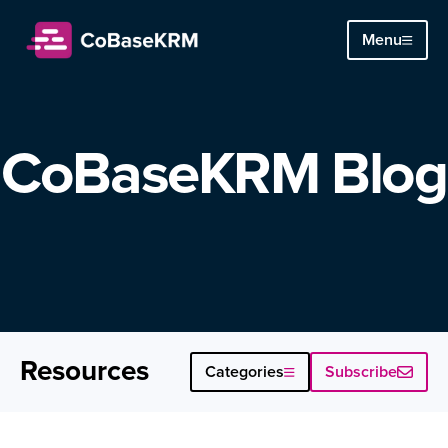
Menu
CoBaseKRM Blog
Resources
Subscribe
Categories