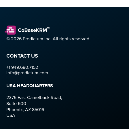
© 2026 Predictum Inc. All rights reserved.
CONTACT US
+1 949.680.7152  
info@predictum.com
USA HEADQUARTERS
2375 East Camelback Road,
Suite 600
Phoenix, AZ 85016
USA