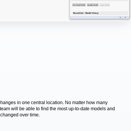
changes in one central location. No matter how many 
team will be able to find the most up-to-date models and 
changed over time.