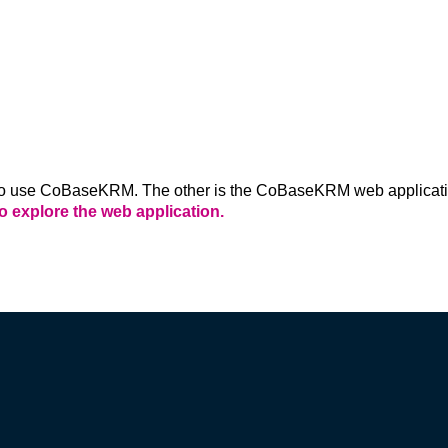
CLOUD
Want security, ease and fast set up? 
's own 
CoBaseKRM Cloud deployment hosts your data 
t no 
securely on Microsoft Azure. Great for small 
teams and startups.
 use CoBaseKRM. The other is the CoBaseKRM web application,
to explore the web application.