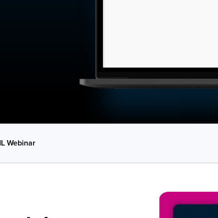
L Webinar