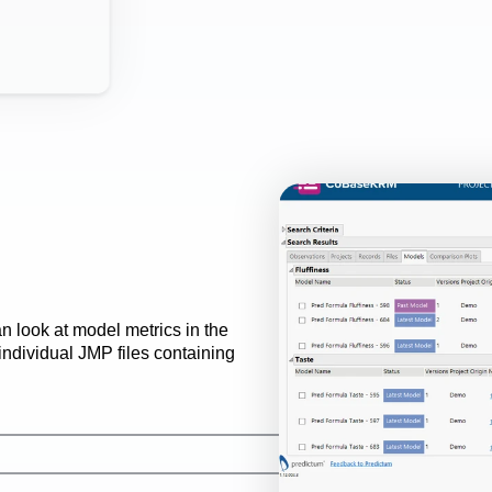
 look at model metrics in the 
dividual JMP files containing 