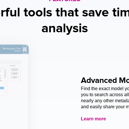
ful tools that save tim
analysis
Advanced Mo
Find the exact model 
you to search across all
nearly any other metadat
and easily share your m
Learn more