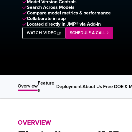
Model Version Controls  
Search Across Models 
Compare model metrics & performance
Collaborate in app
Located directly in JMP® via Add-In
WATCH VIDEO
SCHEDULE A CALL
Feature
Overview
Deployment
About Us
Free DOE & M
s
OVERVIEW