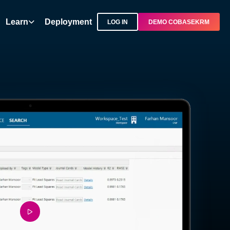
Learn
Deployment
LOG IN
DEMO COBASEKRM