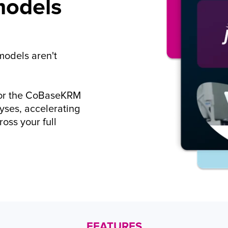
odels 
odels aren't 
for the CoBaseKRM 
ses, accelerating 
oss your full 
FEATURES