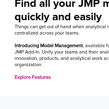
Find all your JMP m
quickly and easily
Things can get out of hand when analytical m
centralized across your teams. 
Introducing Model Management
, available 
JMP Add-In. Unify your teams and their analy
innovation, products, and analytical work acr
organization.
Explore Features