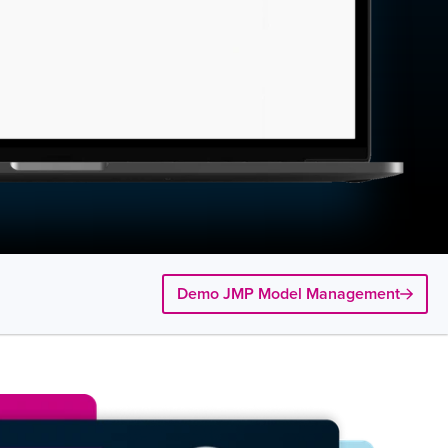
Demo JMP Model Management