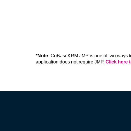
ON PREMISES
Host CoBaseKRM on your own company
IT environment. We handle installation a
additional cost.
*Note:
 CoBaseKRM JMP is one of two ways to
application does not require JMP. 
Click here 