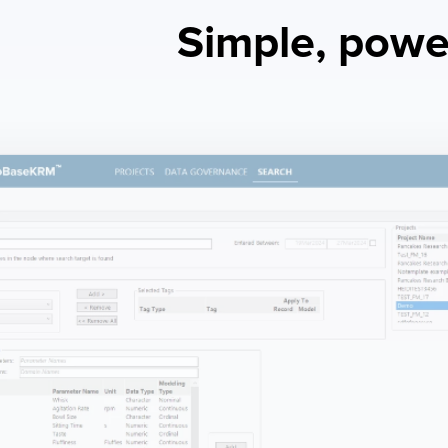
Simple, power