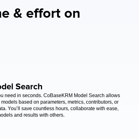
e & effort on 
del Search
you need in seconds. CoBaseKRM Model Search allows 
 models based on parameters, metrics, contributors, or 
a. You’ll save countless hours, collaborate with ease, 
odels and results with others. 