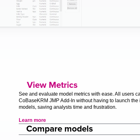
View Metrics
See and evaluate model metrics with ease. All users can
CoBaseKRM JMP Add-In without having to launch the in
models, saving analysts time and frustration.
Learn more
Compare models