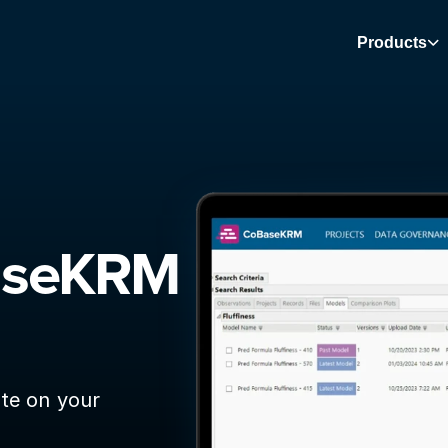
Products
aseKRM 
te on your 