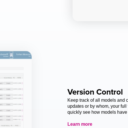
Version Control
Keep track of all models and 
updates or by whom, your full 
quickly see how models have 
Learn more