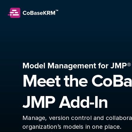
Model Management for JMP®
Meet the CoB
JMP Add-In
Manage, version control and collabora
organization’s models in one place.