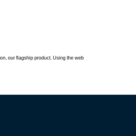
Once deployed, you need JMP 
software to run the CoBaseKRM 
JMP Add-In.
*
 Don't have JMP? Visit 
JMP for a free trial.
Try JMP free for 30 days
 our flagship product. Using the web 