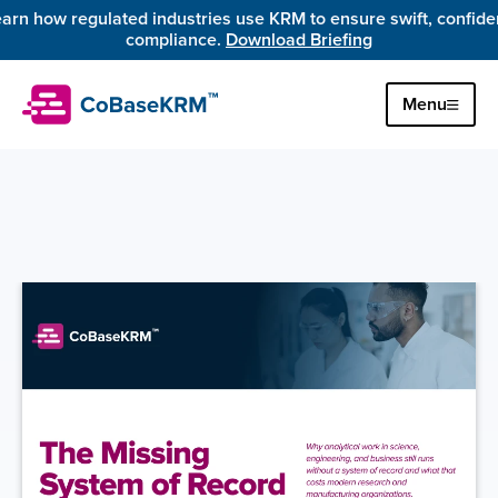
arn how regulated industries use KRM to ensure swift, confiden
compliance. 
Download Briefing
Menu