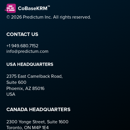
© 2026 Predictum Inc. All rights reserved.
CONTACT US
+1 949.680.7152  
info@predictum.com
USA HEADQUARTERS
2375 East Camelback Road,
Suite 600
Phoenix, AZ 85016
USA
CANADA HEADQUARTERS 
2300 Yonge Street, Suite 1600
Toronto, ON M4P 1E4