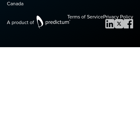
Canada
Terms of Service
Privacy Policy
A product of