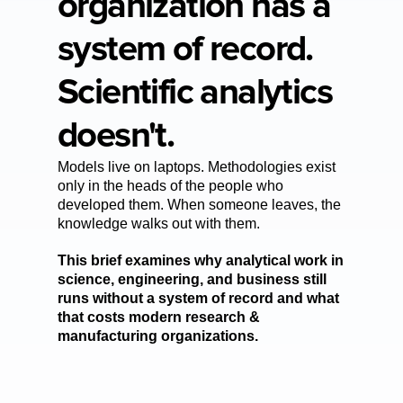
organization has a 
system of record. 
Scientific analytics 
doesn't.
Models live on laptops. Methodologies exist 
only in the heads of the people who 
developed them. When someone leaves, the 
knowledge walks out with them. 
This brief examines why analytical work in 
science, engineering, and business still 
runs without a system of record and what 
that costs modern research & 
manufacturing organizations.