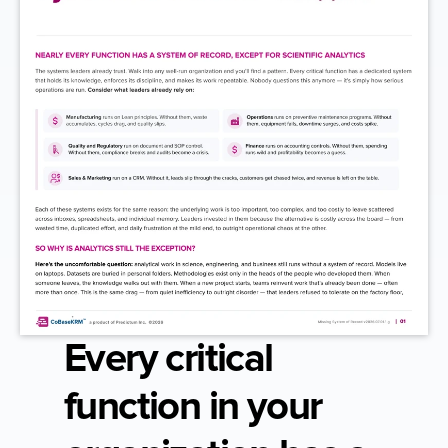
Every critical 
function in your 